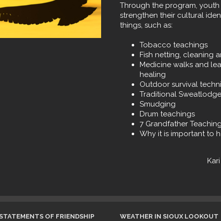
Through the program, youth 
strengthen their cultural ide
things, such as:
Tobacco teachings
Fish netting, cleaning 
Medicine walks and lea
healing
Outdoor survival techn
Traditional Sweatlodge
Smudging
Drum teachings
7 Grandfather Teachin
Why it is important to h
Kar
STATEMENTS OF FRIENDSHIP
WEATHER IN SIOUX LOOKOUT