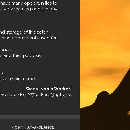
have many opportunities to
ntity, by learning about many
and storage of the catch
rning about plants used for
iques
s and their purposes
gs
ave a spirit name.
Wasa-Nabin Worker:
i Semple • Ext 227 or karis@ngfc.net
MONTH AT-A-GLANCE