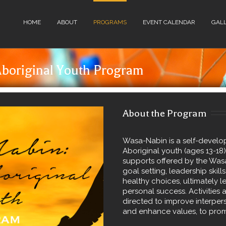
HOME
ABOUT
PROGRAMS
EVENT CALENDAR
GAL
boriginal Youth Program
About the Program
Wasa-Nabin is a self-devel
Aboriginal youth (ages 13-18
supports offered by the Was
goal setting, leadership ski
healthy choices, ultimately le
personal success. Activities 
directed to improve interpers
and enhance values, to prom