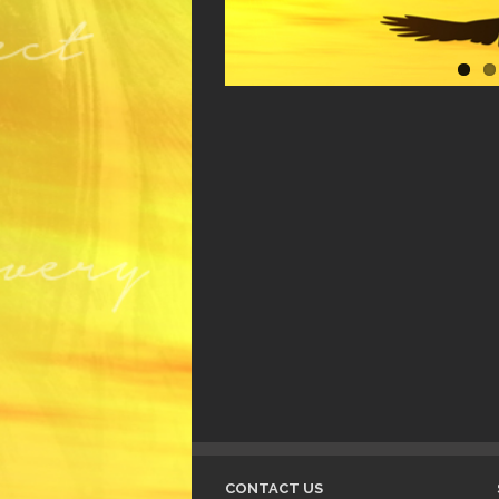
CONTACT US