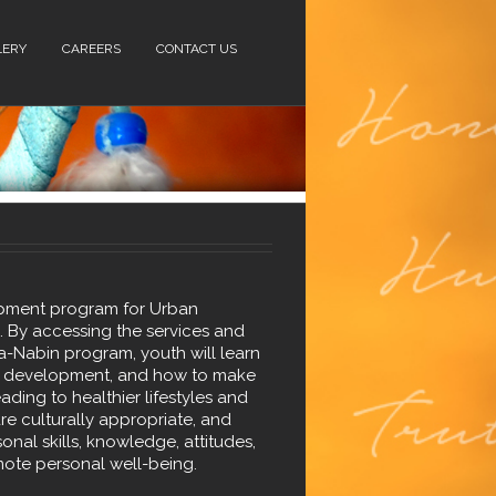
LERY
CAREERS
CONTACT US
opment program for Urban
). By accessing the services and
a-Nabin program, youth will learn
lls development, and how to make
ading to healthier lifestyles and
are culturally appropriate, and
onal skills, knowledge, attitudes,
ote personal well-being.