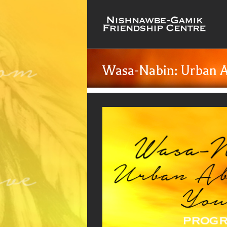
Wasa-Nabin: Urban A