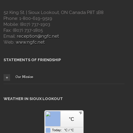
52 King St. | Sioux Lookout, ON Canada P8T 1B8
Phone: 1-800-619-9519
Mobile: (807) 737-1903
Fax: (807) 737-1805
Email:
reception@ngfc.net
Web:
www.ngfc.net
STATEMENTS OF FRIENDSHIP
Our Mission
WEATHER IN SIOUX LOOKOUT
F
°C
Today:
°C
/
°C