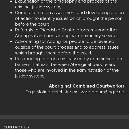
Explanation of the philosophy and process of the
criminal justice system;
Completion of an assessment and developing a plan
of action to identify issues which brought the person
before the court;
Referrals to Friendship Centre programs and other
Aboriginal and non-aboriginal community services;
Advocating for Aboriginal people to be diverted
outside of the court process and to address issues
which brought them before the court;
Responding to problems caused by communication
barriers that exist between Aboriginal people and
those who are involved in the administration of the
justice system;
Aboriginal Combined Courtworker:
Olga Moline-Halchuk • ext. 224 • olgam@ngfc.net
CONTACT US