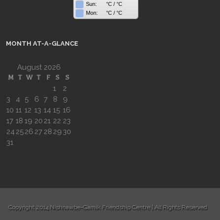
Sun:
°C
/
°C
Mon:
°C
/
°C
MONTH AT-A-GLANCE
August 2026
M
T
W
T
F
S
S
1
2
3
4
5
6
7
8
9
10
11
12
13
14
15
16
17
18
19
20
21
22
23
24
25
26
27
28
29
30
31
Copyright 2014 Nishnawbe-Gamik Friendship Centre | All Rights Reserved