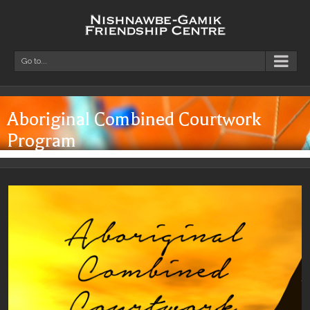
Go to...
Aboriginal Combined Courtwork
Program