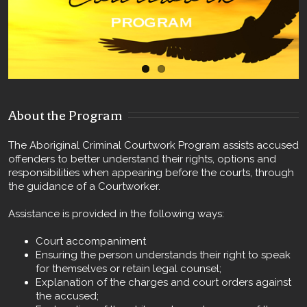
About the Program
The Aboriginal Criminal Courtwork Program assists accused
offenders to better understand their rights, options and
responsibilities when appearing before the courts, through
the guidance of a Courtworker.
Assistance is provided in the following ways:
Court accompaniment
Ensuring the person understands their right to speak
for themselves or retain legal counsel;
Explanation of the charges and court orders against
the accused;